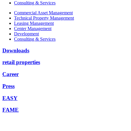
Consulting & Services
Commercial Asset Management
Technical Property Management
Leasing Management
Center Management
Development
Consulting & Services
Downloads
retail properties
Career
Press
EASY
FAME