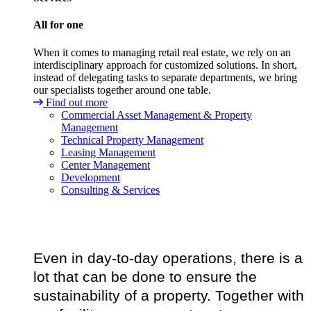
All for one
When it comes to managing retail real estate, we rely on an
interdisciplinary approach for customized solutions. In short,
instead of delegating tasks to separate departments, we bring
our specialists together around one table.
Find out more
Commercial Asset Management & Property
Management
Technical Property Management
Leasing Management
Center Management
Development
Consulting & Services
Even in day-to-day operations, there is a
lot that can be done to ensure the
sustainability of a property. Together with