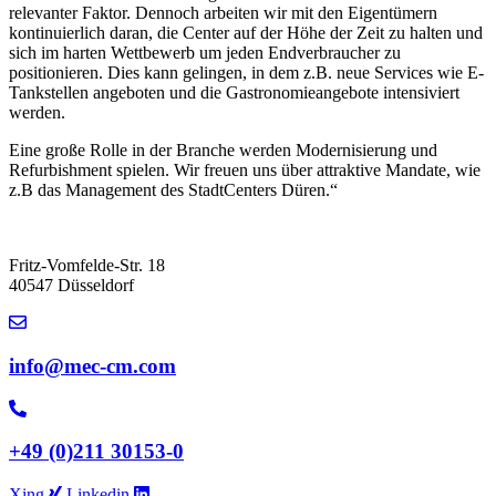
relevanter Faktor. Dennoch arbeiten wir mit den Eigentümern
kontinuierlich daran, die Center auf der Höhe der Zeit zu halten und
sich im harten Wettbewerb um jeden Endverbraucher zu
positionieren. Dies kann gelingen, in dem z.B. neue Services wie E-
Tankstellen angeboten und die Gastronomieangebote intensiviert
werden.
Eine große Rolle in der Branche werden Modernisierung und
Refurbishment spielen. Wir freuen uns über attraktive Mandate, wie
z.B das Management des StadtCenters Düren.“
Fritz-Vomfelde-Str. 18
40547 Düsseldorf
info@mec-cm.com
+49 (0)211 30153-0
Xing
Linkedin