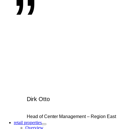
Dirk Otto
Head of Center Management – Region East
retail properties
Overview