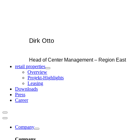
Dirk Otto
Head of Center Management – Region East
retail properties
Overview
Projekt-Highlights
Leasing
Downloads
Press
Career
Company
Company