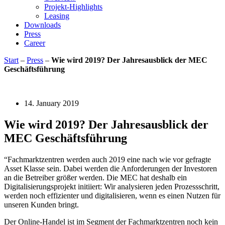
Projekt-Highlights
Leasing
Downloads
Press
Career
Start
–
Press
–
Wie wird 2019? Der Jahresausblick der MEC
Geschäftsführung
14. January 2019
Wie wird 2019? Der Jahresausblick der
MEC Geschäftsführung
“Fachmarktzentren werden auch 2019 eine nach wie vor gefragte
Asset Klasse sein. Dabei werden die Anforderungen der Investoren
an die Betreiber größer werden. Die MEC hat deshalb ein
Digitalisierungsprojekt initiiert: Wir analysieren jeden Prozessschritt,
werden noch effizienter und digitalisieren, wenn es einen Nutzen für
unseren Kunden bringt.
Der Online-Handel ist im Segment der Fachmarktzentren noch kein