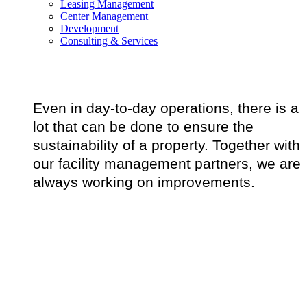
Leasing Management
Center Management
Development
Consulting & Services
Even in day-to-day operations, there is a
lot that can be done to ensure the
sustainability of a property. Together with
our facility management partners, we are
always working on improvements.