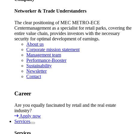
Networker & Trade Understanders
The clear positioning of MEC METRO-ECE
Centermanagement as a specialist for retail parks, covering the
entire value chain, provides investors with the necessary
security for optimal development of earnings.
About us
Corporate mission statement
Management team
Performance-Booster
Sustainability
Newsletter
Contact
Career
Are you equally fascinated by retail and the real estate
industry?
Apply now
Services
Services