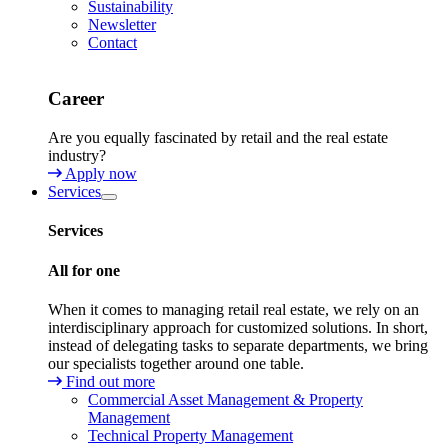
Sustainability
Newsletter
Contact
Career
Are you equally fascinated by retail and the real estate
industry?
Apply now
Services
Services
All for one
When it comes to managing retail real estate, we rely on an
interdisciplinary approach for customized solutions. In short,
instead of delegating tasks to separate departments, we bring
our specialists together around one table.
Find out more
Commercial Asset Management & Property
Management
Technical Property Management