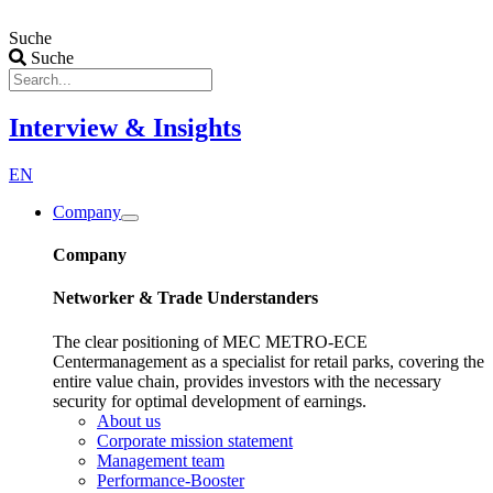
Zum
Inhalt
Suche
wechseln
Suche
Interview & Insights
EN
Company
Company
Networker & Trade Understanders
The clear positioning of MEC METRO-ECE
Centermanagement as a specialist for retail parks, covering the
entire value chain, provides investors with the necessary
security for optimal development of earnings.
About us
Corporate mission statement
Management team
Performance-Booster