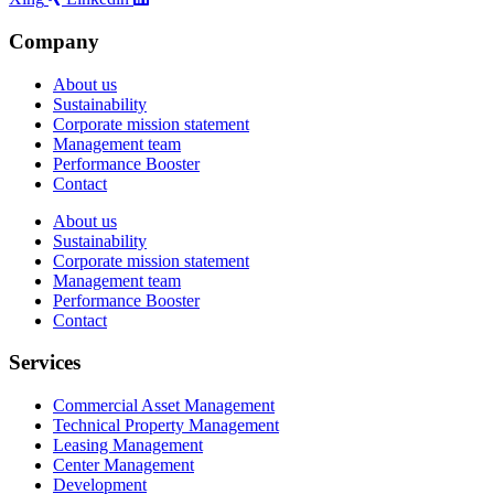
Company
About us
Sustainability
Corporate mission statement
Management team
Performance Booster
Contact
About us
Sustainability
Corporate mission statement
Management team
Performance Booster
Contact
Services
Commercial Asset Management
Technical Property Management
Leasing Management
Center Management
Development