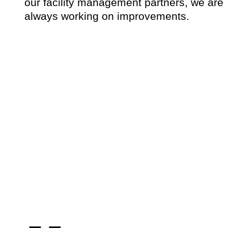
our facility management partners, we are
always working on improvements.
„